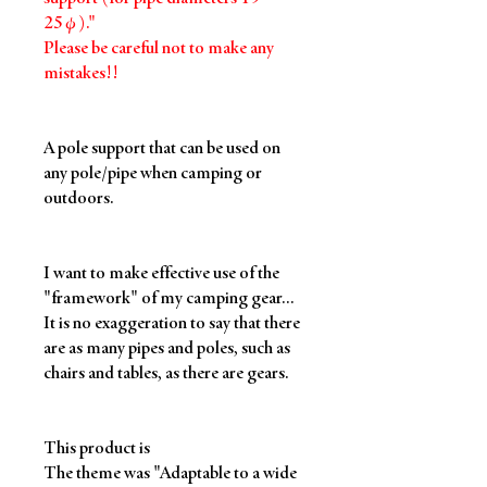
25φ)."
Please be careful not to make any
mistakes!!
A pole support that can be used on
any pole/pipe when camping or
outdoors.
I want to make effective use of the
"framework" of my camping gear...
It is no exaggeration to say that there
are as many pipes and poles, such as
chairs and tables, as there are gears.
This product is
The theme was "Adaptable to a wide