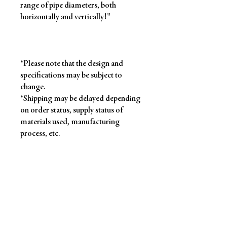
range of pipe diameters, both
horizontally and vertically!"
*Please note that the design and
specifications may be subject to
change.
*Shipping may be delayed depending
on order status, supply status of
materials used, manufacturing
process, etc.
Product information
[Size]
Approx. W200 x H115 (mm)
Return and Refund Policy
*When laid flat
[Materials]
Polyester, PP, nylon,
Refunds will only be accepted in the
iron, etc.
About product delivery
following cases: