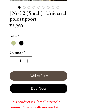
[No.12 (Small)] Universal
pole support
Price
¥2,280
color
*
Quantity
*
Add to Cart
Buy Now
This product is a "small size pole
support (for pipe diameters 19-