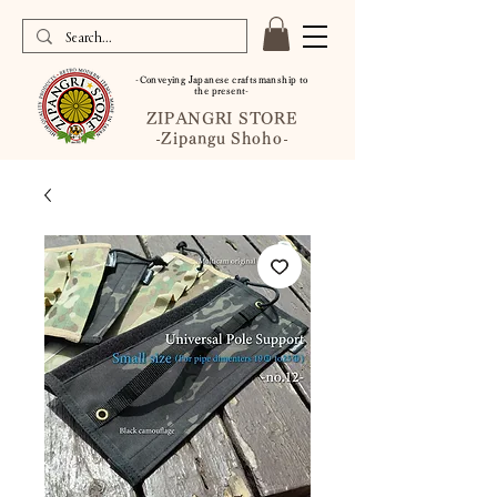
-Conveying Japanese craftsmanship to
the present-
ZIPANGRI STORE
-Zipangu Shoho-