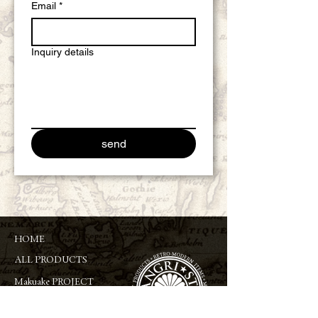
Email
*
Inquiry details
send
HOME
ALL PRODUCTS
Makuake PROJECT
ABOUT