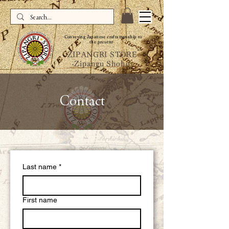
-Conveying Japanese craftsmanship to
the present-
ZIPANGRI STORE
-Zipangu Shoho-
Contact
Last name
*
First name