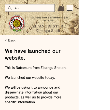
-Conveying Japanese craftsmanship to
the present-
ZIPANGRI STORE
-Zipangu Shoho-
< Back
We have launched our
website.
This is Nakamura from Zipangu Shoten.
We launched our website today.
We will be using it to announce and
disseminate information about our
products, as well as to provide more
specific information.