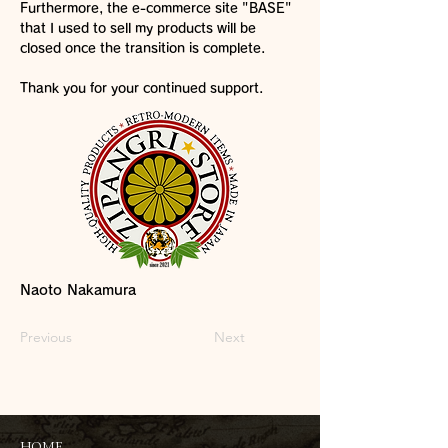
Furthermore, the e-commerce site "BASE"
that I used to sell my products will be
closed once the transition is complete.
Thank you for your continued support.
Naoto Nakamura
Previous
Next
HOME