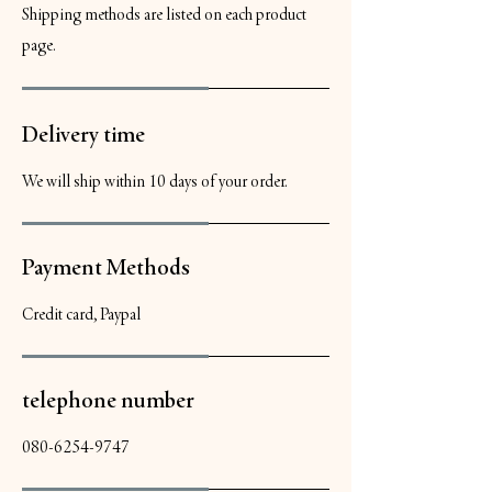
Shipping methods are listed on each product
page.
Delivery time
We will ship within 10 days of your order.
Payment Methods
Credit card, Paypal
telephone number
080-6254-9747