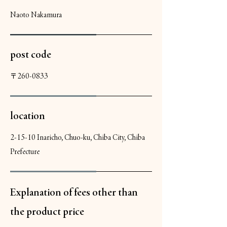
Naoto Nakamura
post code
〒260-0833
location
2-15-10 Inaricho, Chuo-ku, Chiba City, Chiba
Prefecture
Explanation of fees other than
the product price