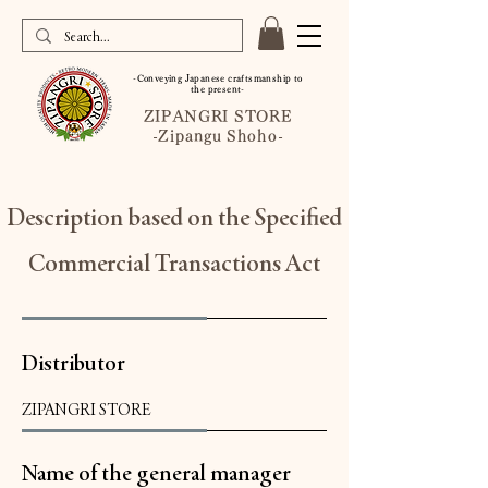
-Conveying Japanese craftsmanship to
the present-
ZIPANGRI STORE
-Zipangu Shoho-
Description based on the Specified
Commercial Transactions Act
Distributor
ZIPANGRI STORE
Name of the general manager