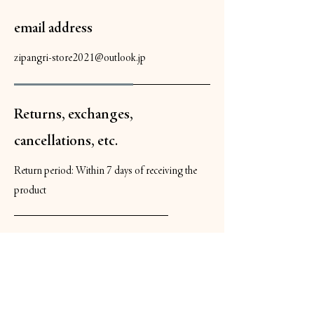
email address
zipangri-store2021@outlook.jp
Returns, exchanges,
cancellations, etc.
Return period: Within 7 days of receiving the
product
Return shipping costs: If the product is
defective upon delivery, we will cover the
cost. If the return is due to customer
reasons, the customer will be responsible